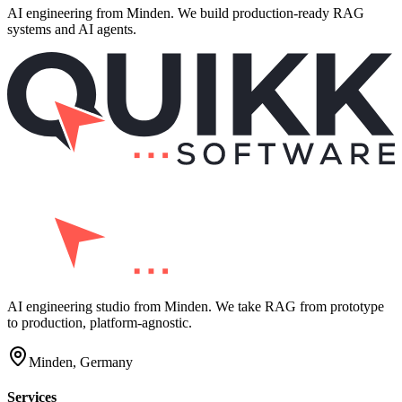
AI engineering from Minden. We build production-ready RAG
systems and AI agents.
AI engineering studio from Minden. We take RAG from prototype
to production, platform-agnostic.
Minden, Germany
Services