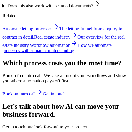
Does this also work with scanned documents?
Related
Automate letting processes
The letting funnel from enquiry to
contract in detail.
Real estate industry
Our overview for the real
estate industry.
Workflow automation
How we automate
processes with semantic understanding.
Which process costs you the most time?
Book a free intro call. We take a look at your workflows and show
you where automation pays off first.
Book an intro call
Get in touch
Let’s talk about how AI can move your
business forward.
Get in touch, we look forward to your project.