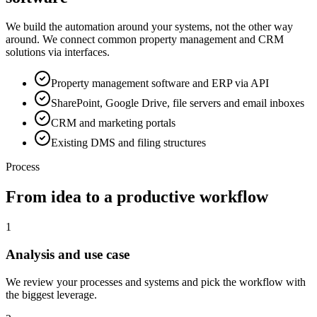
We build the automation around your systems, not the other way
around. We connect common property management and CRM
solutions via interfaces.
Property management software and ERP via API
SharePoint, Google Drive, file servers and email inboxes
CRM and marketing portals
Existing DMS and filing structures
Process
From idea to a productive workflow
1
Analysis and use case
We review your processes and systems and pick the workflow with
the biggest leverage.