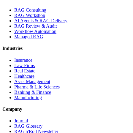
RAG Consulting
RAG Workshop
AI Agents & RAG Delivery
RAG Review & Audit
Workflow Automation
Managed RAG
Industries
Insurance
Law Firms
Real Estate
Healthcare
Asset Management
Pharma & Life Sciences
Banking & Finance
Manufacturing
Company
Journal
RAG Glossary
RAG'n'Roll Newsletter