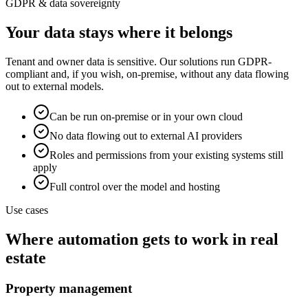
GDPR & data sovereignty
Your data stays where it belongs
Tenant and owner data is sensitive. Our solutions run GDPR-
compliant and, if you wish, on-premise, without any data flowing
out to external models.
Can be run on-premise or in your own cloud
No data flowing out to external AI providers
Roles and permissions from your existing systems still
apply
Full control over the model and hosting
Use cases
Where automation gets to work in real
estate
Property management