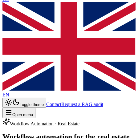
EN
Contact
Request a RAG audit
Toggle theme
Open menu
Workflow Automation · Real Estate
Workflow automation for the real estate