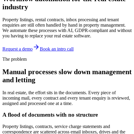
industry
Property listings, rental contracts, inbox processing and tenant
enquiries are still often handled by hand in property management.
We automate these processes with AI, GDPR-compliant and without
you having to replace your real estate software.
Request a demo
Book an intro call
The problem
Manual processes slow down management
and letting
In real estate, the effort sits in the documents. Every piece of
incoming mail, every contract and every tenant enquiry is reviewed,
assigned and processed one at a time.
A flood of documents with no structure
Property listings, contracts, service charge statements and
correspondence are scattered across email inboxes, drives and the