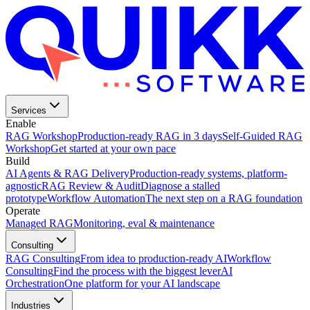
Services
Enable
RAG Workshop
Production-ready RAG in 3 days
Self-Guided RAG
Workshop
Get started at your own pace
Build
AI Agents & RAG Delivery
Production-ready systems, platform-
agnostic
RAG Review & Audit
Diagnose a stalled
prototype
Workflow Automation
The next step on a RAG foundation
Operate
Managed RAG
Monitoring, eval & maintenance
Consulting
RAG Consulting
From idea to production-ready AI
Workflow
Consulting
Find the process with the biggest lever
AI
Orchestration
One platform for your AI landscape
Industries