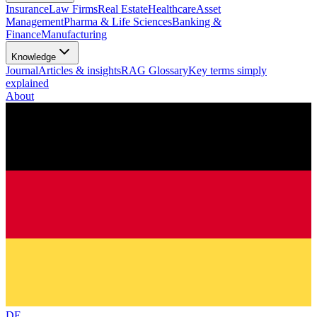
Insurance
Law Firms
Real Estate
Healthcare
Asset
Management
Pharma & Life Sciences
Banking &
Finance
Manufacturing
Knowledge
Journal
Articles & insights
RAG Glossary
Key terms simply
explained
About
DE