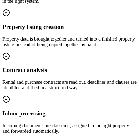
in the right system.
Property listing creation
Property data is brought together and turned into a finished property
listing, instead of being copied together by hand.
Contract analysis
Rental and purchase contracts are read out, deadlines and clauses are
identified and filed in a structured way.
Inbox processing
Incoming documents are classified, assigned to the right property
and forwarded automatically.