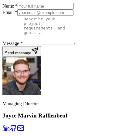
Name
*
Email
*
Message
*
Send message
Managing Director
Joyce Marvin Rafflenbeul