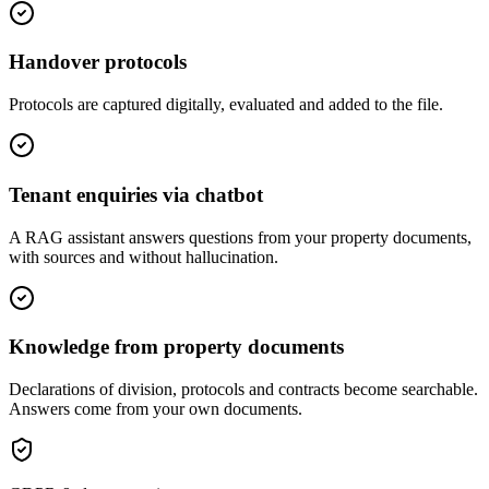
Handover protocols
Protocols are captured digitally, evaluated and added to the file.
Tenant enquiries via chatbot
A RAG assistant answers questions from your property documents,
with sources and without hallucination.
Knowledge from property documents
Declarations of division, protocols and contracts become searchable.
Answers come from your own documents.