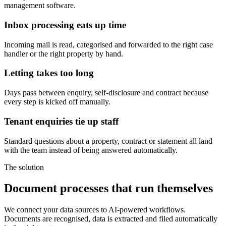
management software.
Inbox processing eats up time
Incoming mail is read, categorised and forwarded to the right case
handler or the right property by hand.
Letting takes too long
Days pass between enquiry, self-disclosure and contract because
every step is kicked off manually.
Tenant enquiries tie up staff
Standard questions about a property, contract or statement all land
with the team instead of being answered automatically.
The solution
Document processes that run themselves
We connect your data sources to AI-powered workflows.
Documents are recognised, data is extracted and filed automatically