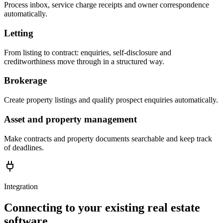
Process inbox, service charge receipts and owner correspondence
automatically.
Letting
From listing to contract: enquiries, self-disclosure and
creditworthiness move through in a structured way.
Brokerage
Create property listings and qualify prospect enquiries automatically.
Asset and property management
Make contracts and property documents searchable and keep track
of deadlines.
Integration
Connecting to your existing real estate
software