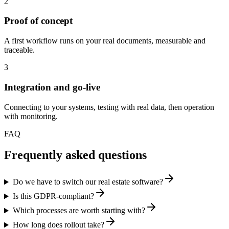
2
Proof of concept
A first workflow runs on your real documents, measurable and
traceable.
3
Integration and go-live
Connecting to your systems, testing with real data, then operation
with monitoring.
FAQ
Frequently asked questions
Do we have to switch our real estate software?
Is this GDPR-compliant?
Which processes are worth starting with?
How long does rollout take?