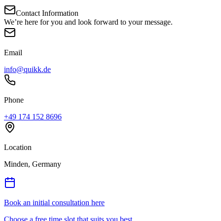
Contact Information
We’re here for you and look forward to your message.
Email
info@quikk.de
Phone
+49 174 152 8696
Location
Minden, Germany
Book an initial consultation here
Choose a free time slot that suits you best.